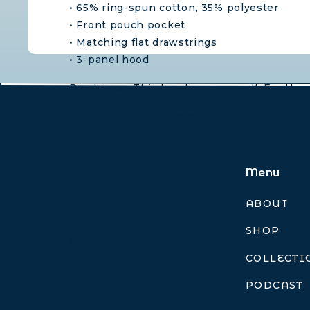
• 65% ring-spun cotton, 35% polyester
• Front pouch pocket
• Matching flat drawstrings
• 3-panel hood
Disclaimer: This hoodie runs small. For the 
This product is made especially for you as so
Making products on demand instead of in b
decisions!
Menu
ABOUT
SHOP
Weight
N/A
COLLECTI
PODCAST
Foggy Day
Misty