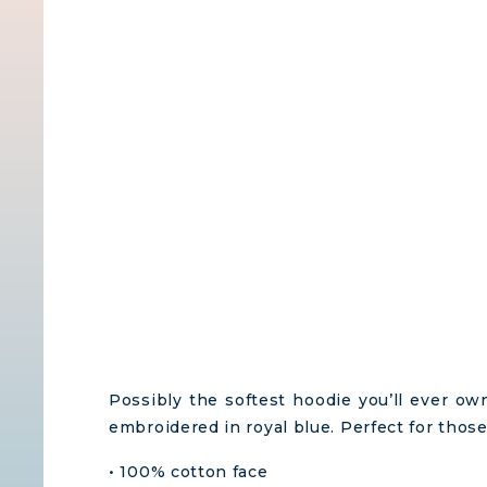
Possibly the softest hoodie you’ll ever o
embroidered in royal blue. Perfect for those
• 100% cotton face