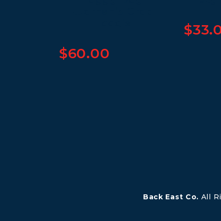
Women’s Crop
Hoodie
$
33.
$
60.00
Back East Co.
All 