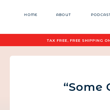
HOME
ABOUT
PODCAS
TAX FREE, FREE SHIPPING 
“Some 